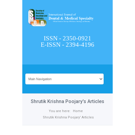
ISSN - 2350-0921
E-ISSN - 2394-4196
Shrutik Krishna Poojary's Articles
You are here:
Home
Shrutik Krishna Poojary' Articles