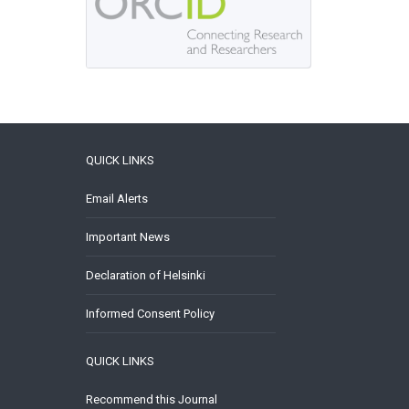
QUICK LINKS
Email Alerts
Important News
Declaration of Helsinki
Informed Consent Policy
QUICK LINKS
Recommend this Journal