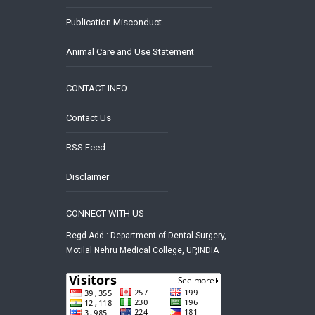
Publication Misconduct
Animal Care and Use Statement
CONTACT INFO
Contact Us
RSS Feed
Disclaimer
CONNECT WITH US
Regd Add : Department of Dental Surgery,
Motilal Nehru Medical College, UP,INDIA