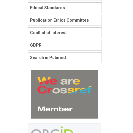
Ethical Standards
Publication Ethics Committee
Conflict of Interest
GDPR
Search in Pubmed