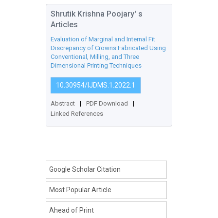
Shrutik Krishna Poojary' s
Articles
Evaluation of Marginal and Internal Fit
Discrepancy of Crowns Fabricated Using
Conventional, Milling, and Three
Dimensional Printing Techniques
10.30954/IJDMS.1.2022.1
Abstract
|
PDF Download
|
Linked References
Google Scholar Citation
Most Popular Article
Ahead of Print